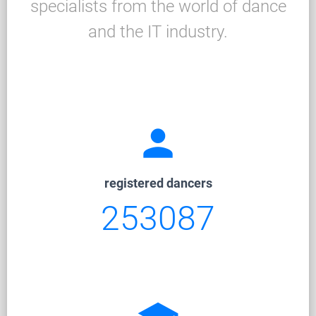
specialists from the world of dance
and the IT industry.
person
registered dancers
253087