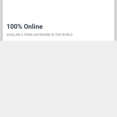
100% Online
AVAILABLE FROM ANYWHERE IN THE WORLD
Danceit lets you manage the competition wherever
you are, and dance school registering is as simple as
creating an social media account. Thanks to the
database located in the cloud, all information is
always up-to-date, so everyone can check the
schedule, start lists, and even a possible delay at any
time - regardless of whether they are on way to the
competition, in the cloakroom or just gone for lunch.