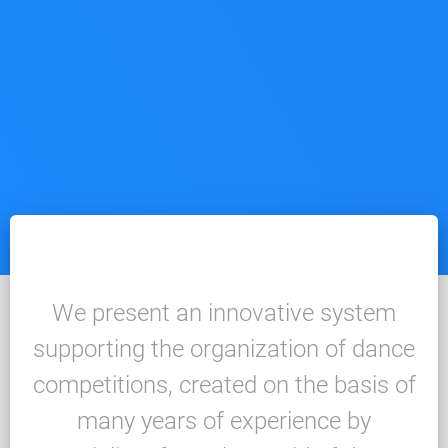
We present an innovative system
supporting the organization of dance
competitions, created on the basis of
many years of experience by