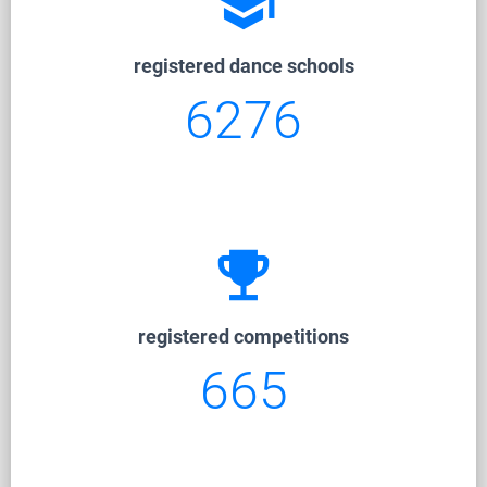
school
registered dance schools
6276
emoji_events
registered competitions
665