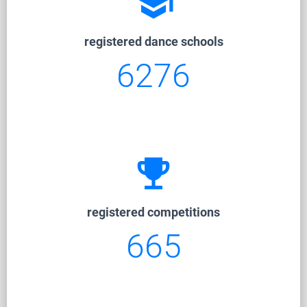
school
registered dance schools
6276
emoji_events
registered competitions
665