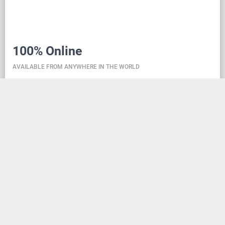
100% Online
AVAILABLE FROM ANYWHERE IN THE WORLD
Danceit lets you manage the competition wherever
you are, and dance school registering is as simple as
creating an social media account. Thanks to the
database located in the cloud, all information is
always up-to-date, so everyone can check the
schedule, start lists, and even a possible delay at any
time - regardless of whether they are on way to the
competition, in the cloakroom or just gone for lunch.