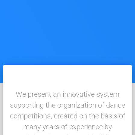
We present an innovative system
supporting the organization of dance
competitions, created on the basis of
many years of experience by