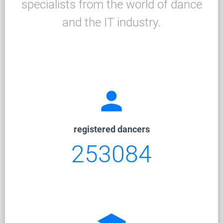
specialists from the world of dance
and the IT industry.
person
registered dancers
253084