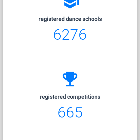
school
registered dance schools
6276
emoji_events
registered competitions
665