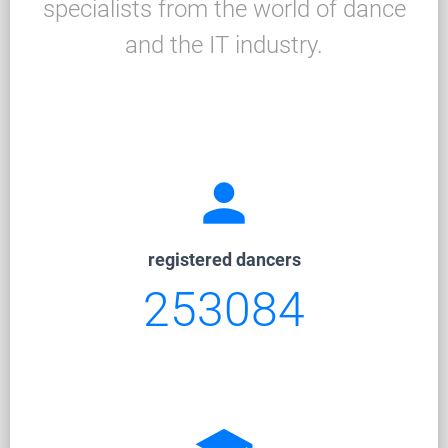
specialists from the world of dance
and the IT industry.
person
registered dancers
253084