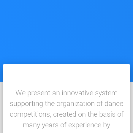
We present an innovative system
supporting the organization of dance
competitions, created on the basis of
many years of experience by