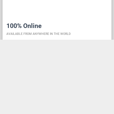
100% Online
AVAILABLE FROM ANYWHERE IN THE WORLD
Danceit lets you manage the competition wherever
you are, and dance school registering is as simple as
creating an social media account. Thanks to the
database located in the cloud, all information is
always up-to-date, so everyone can check the
schedule, start lists, and even a possible delay at any
time - regardless of whether they are on way to the
competition, in the cloakroom or just gone for lunch.