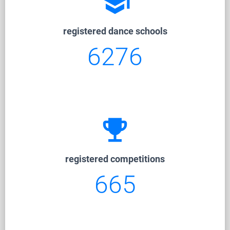
school
registered dance schools
6276
emoji_events
registered competitions
665