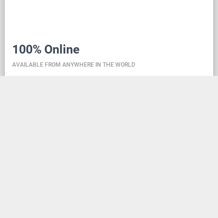
100% Online
AVAILABLE FROM ANYWHERE IN THE WORLD
Danceit lets you manage the competition wherever
you are, and dance school registering is as simple as
creating an social media account. Thanks to the
database located in the cloud, all information is
always up-to-date, so everyone can check the
schedule, start lists, and even a possible delay at any
time - regardless of whether they are on way to the
competition, in the cloakroom or just gone for lunch.