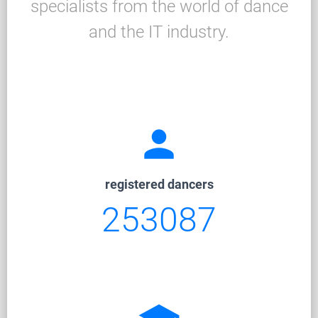
specialists from the world of dance
and the IT industry.
person
registered dancers
253087