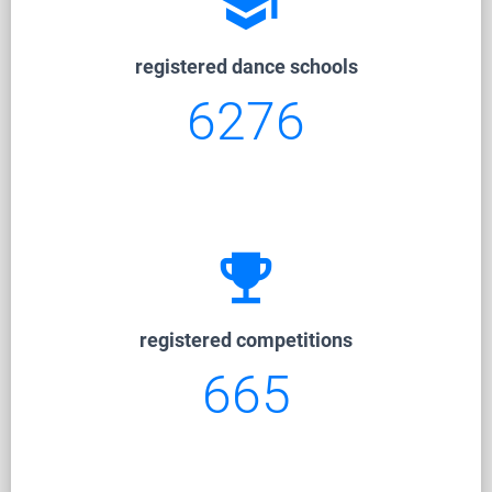
school
registered dance schools
6276
emoji_events
registered competitions
665