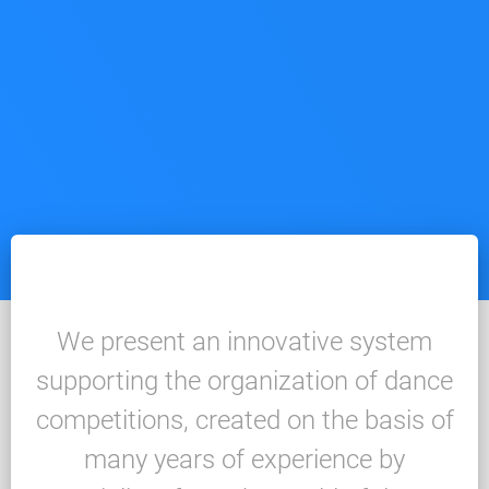
We present an innovative system
supporting the organization of dance
competitions, created on the basis of
many years of experience by