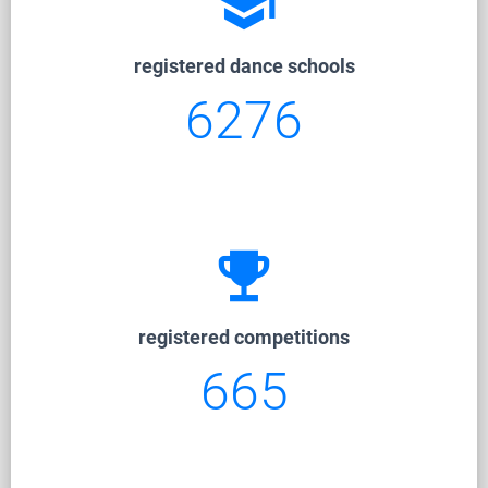
school
registered dance schools
6276
emoji_events
registered competitions
665