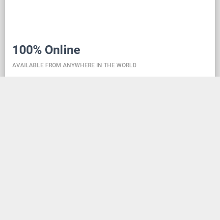
100% Online
AVAILABLE FROM ANYWHERE IN THE WORLD
Danceit lets you manage the competition wherever
you are, and dance school registering is as simple as
creating an social media account. Thanks to the
database located in the cloud, all information is
always up-to-date, so everyone can check the
schedule, start lists, and even a possible delay at any
time - regardless of whether they are on way to the
competition, in the cloakroom or just gone for lunch.