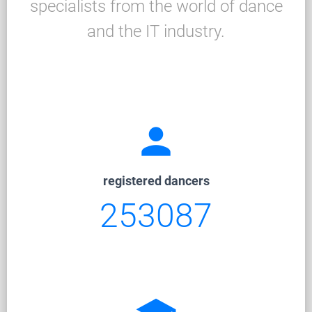
specialists from the world of dance
and the IT industry.
person
registered dancers
253087