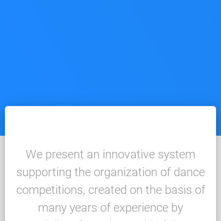
We present an innovative system
supporting the organization of dance
competitions, created on the basis of
many years of experience by