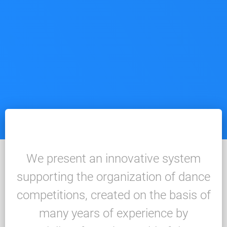
We present an innovative system
supporting the organization of dance
competitions, created on the basis of
many years of experience by