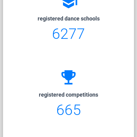
school
registered dance schools
6277
emoji_events
registered competitions
665