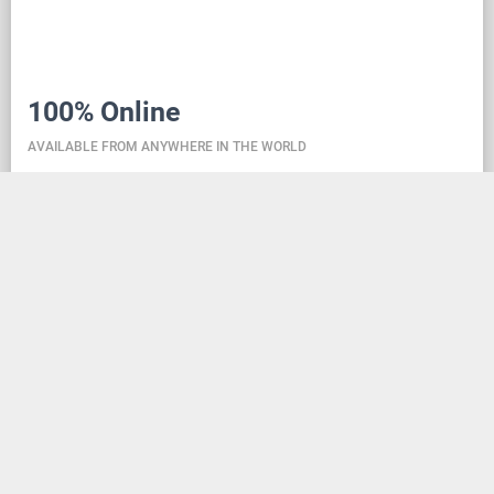
100% Online
AVAILABLE FROM ANYWHERE IN THE WORLD
Danceit lets you manage the competition wherever
you are, and dance school registering is as simple as
creating an social media account. Thanks to the
database located in the cloud, all information is
always up-to-date, so everyone can check the
schedule, start lists, and even a possible delay at any
time - regardless of whether they are on way to the
competition, in the cloakroom or just gone for lunch.