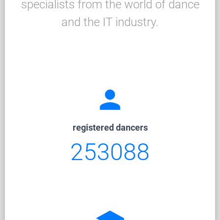
specialists from the world of dance
and the IT industry.
person
registered dancers
253088