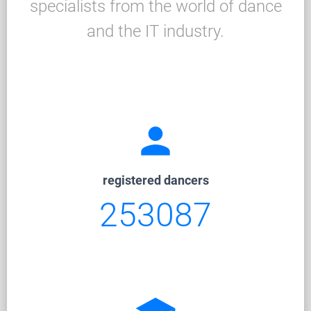
specialists from the world of dance
and the IT industry.
person
registered dancers
253087