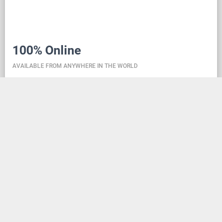
100% Online
AVAILABLE FROM ANYWHERE IN THE WORLD
Danceit lets you manage the competition wherever
you are, and dance school registering is as simple as
creating an social media account. Thanks to the
database located in the cloud, all information is
always up-to-date, so everyone can check the
schedule, start lists, and even a possible delay at any
time - regardless of whether they are on way to the
competition, in the cloakroom or just gone for lunch.