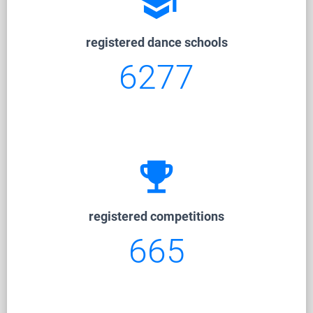
school
registered dance schools
6277
emoji_events
registered competitions
665