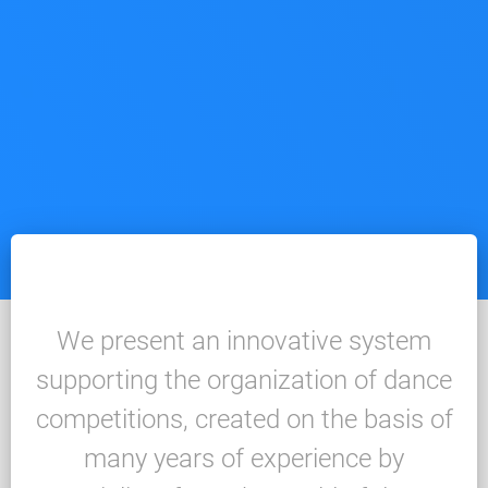
We present an innovative system
supporting the organization of dance
competitions, created on the basis of
many years of experience by