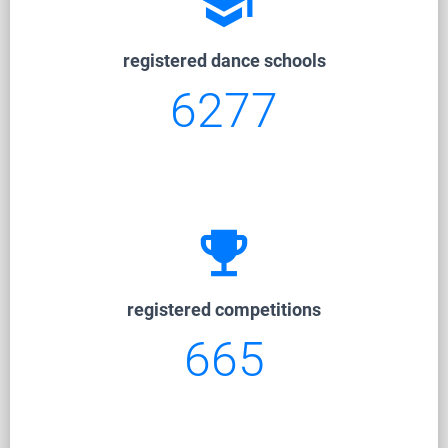
school
registered dance schools
6277
emoji_events
registered competitions
665