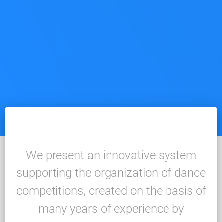
We present an innovative system
supporting the organization of dance
competitions, created on the basis of
many years of experience by