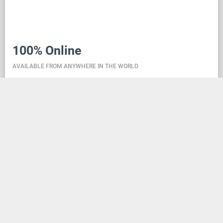
100% Online
AVAILABLE FROM ANYWHERE IN THE WORLD
Danceit lets you manage the competition wherever
you are, and dance school registering is as simple as
creating an social media account. Thanks to the
database located in the cloud, all information is
always up-to-date, so everyone can check the
schedule, start lists, and even a possible delay at any
time - regardless of whether they are on way to the
competition, in the cloakroom or just gone for lunch.