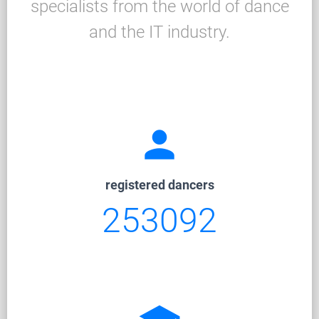
specialists from the world of dance
and the IT industry.
person
registered dancers
253092